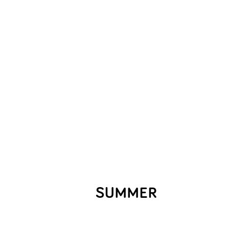
SUMMER