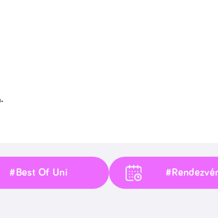
-
#Best Of Uni
#Rendezvé